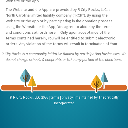
Website or the App.
The Website and the App are provided by R City Rocks, LLC, a
North Carolina limited liability company (“RCR”). By using the
Website or the App or by participating in the donation process
using the Website or the App, You agree to abide by the terms
and conditions set forth herein. Only upon acceptance of the
terms contained herein, You will be entitled to submit electronic
orders. Any violation of the terms will result in termination of Your
account.
R City Rocks is a community initiative funded by participating businesses. We
The Website and the App are intended for use by persons at least
do not charge schools & nonprofits or take any portion of the donations.
18 years of age. Anyone under 18 years of age may only use the
Website or the App with the express permission of his or her
parent or legal guardian. In such cases, the parent or legal
guardian shall be the participant for purposes of these Terms &
Conditions.
As used herein, a “Donor” is a business who has registered with
|
|
|
© R City Rocks, LLC 2026
terms
privacy
maintained by
Theoretically
RCR and agreed to donate a portion of its sales (as evidenced in
Incorporated
receipts submitted to the App) to nonprofit organizations who
have registered with RCR. A “Nonprofit” is such a nonprofit
organization who has registered with RCR and agreed to receive
such donations from Donors.