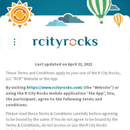
•
•
Toggle
•
navigation
Last updated on April 22, 2022
These Terms and Conditions apply to your use of the R City Rocks,
LLC “RCR” Website or the App.
By visiting
https://www.rcityrocks.com/
(the “Website”) or
using the R City Rocks mobile application “the App”, You,
the participant, agree to the following terms and
conditions.
Please read these Terms & Conditions carefully before agreeing
to be bound by the same. If You do not agree to be bound by the
Terms & Conditions, do not access or use the R City Rocks