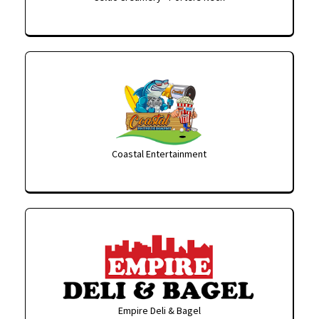
Coastal Entertainment
Empire Deli & Bagel