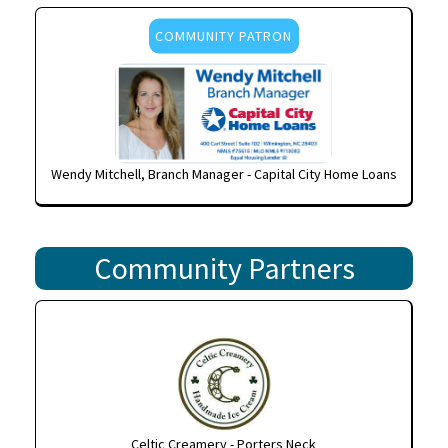
COMMUNITY PATRON
Wendy Mitchell, Branch Manager - Capital City Home Loans
Community Partners
Celtic Creamery - Porters Neck