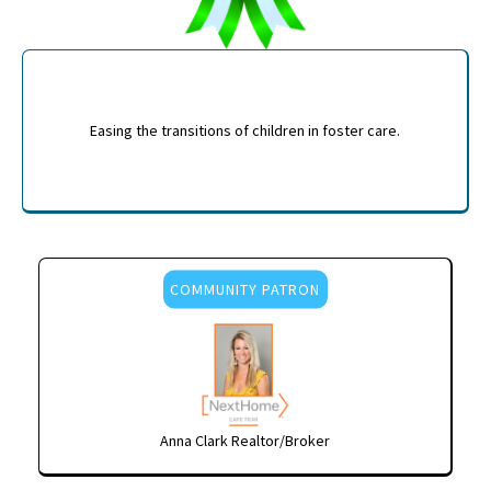
Easing the transitions of children in foster care.
COMMUNITY PATRON
Anna Clark Realtor/Broker