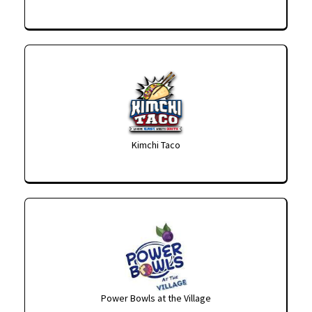
Kimchi Taco
Power Bowls at the Village