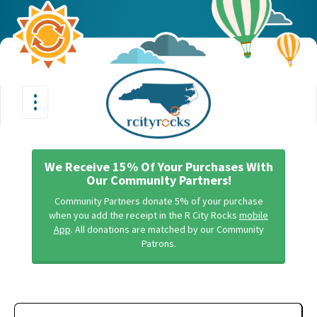
•
•
Toggle
•
navigation
We Receive 15% Of Your Purchases With
Our Community Partners!
Community Partners donate 5% of your purchase
when you add the receipt in the R City Rocks
mobile
App
. All donations are matched by our Community
Patrons.