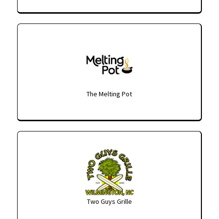
The Melting Pot
Two Guys Grille