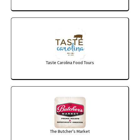
Taste Carolina Food Tours
The Butcher's Market