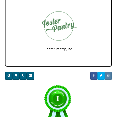
Foster Pantry, Inc