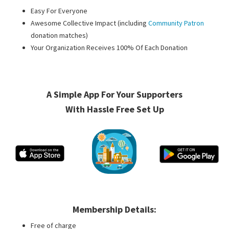
Easy For Everyone
Awesome Collective Impact (including
Community Patron
donation matches)
Your Organization Receives 100% Of Each Donation
A Simple App For Your Supporters
With Hassle Free Set Up
Membership Details:
Free of charge