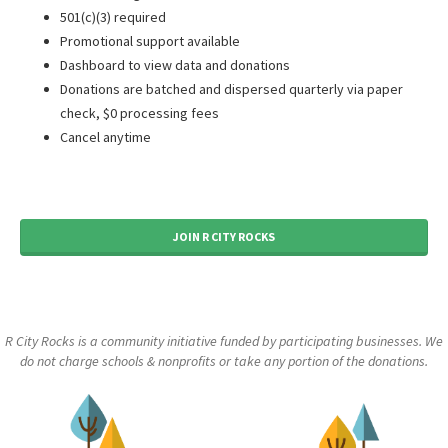
501(c)(3) required
Promotional support available
Dashboard to view data and donations
Donations are batched and dispersed quarterly via paper
check, $0 processing fees
Cancel anytime
JOIN R CITY ROCKS
R City Rocks is a community initiative funded by participating businesses. We
do not charge schools & nonprofits or take any portion of the donations.