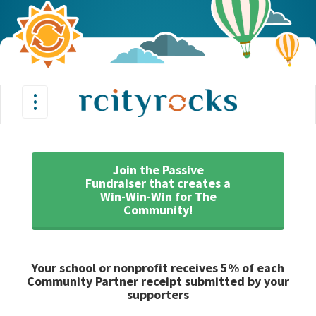
•
•
Toggle
•
navigation
Join the Passive
Fundraiser that creates a
Win-Win-Win for The
Community!
Your school or nonprofit receives 5% of each
Community Partner receipt submitted by your
supporters