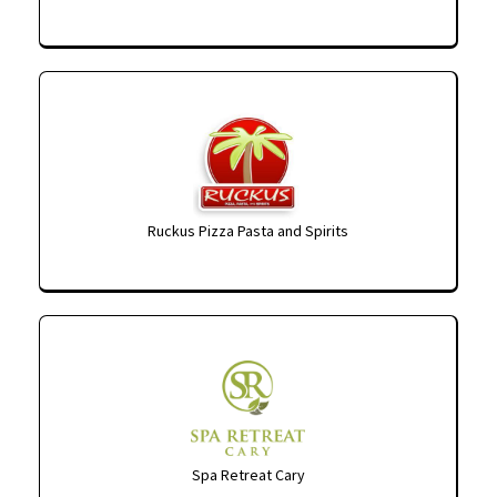
Ruckus Pizza Pasta and Spirits
Spa Retreat Cary