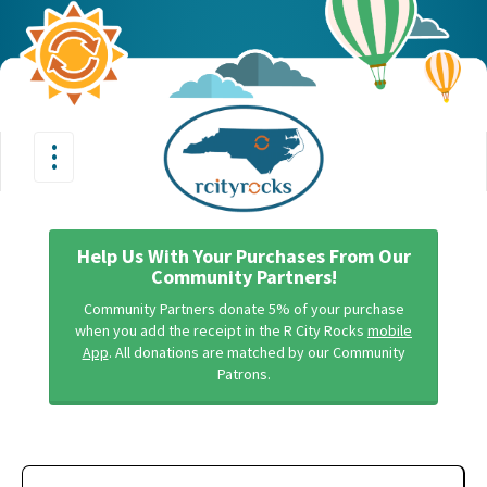
•
•
Toggle
•
navigation
Help Us With Your Purchases From Our
Community Partners!
Community Partners donate 5% of your purchase
when you add the receipt in the R City Rocks
mobile
App
. All donations are matched by our Community
Patrons.