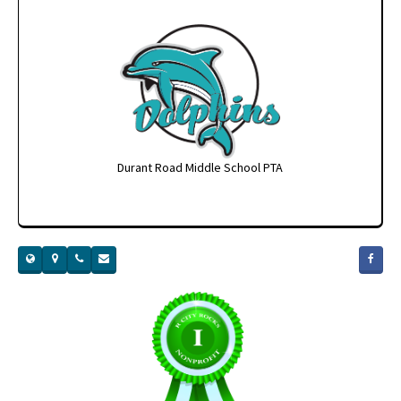
Durant Road Middle School PTA