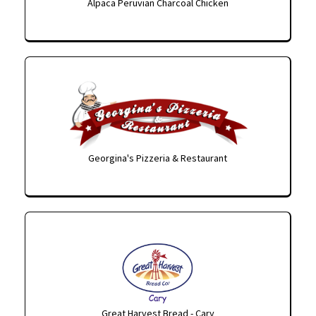
Alpaca Peruvian Charcoal Chicken
Georgina's Pizzeria & Restaurant
Great Harvest Bread - Cary