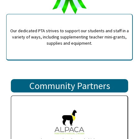
Our dedicated PTA strives to support our students and staff in a
variety of ways, including supplementing teacher mini-grants,
supplies and equipment.
Community Partners