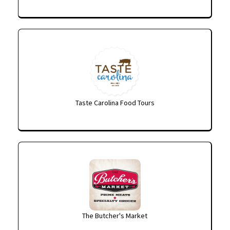
Taste Carolina Food Tours
The Butcher's Market