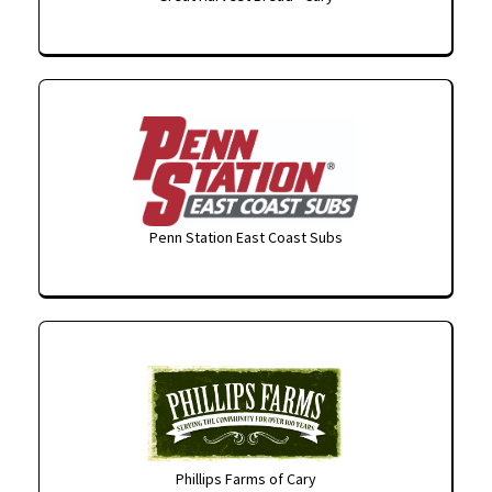
Penn Station East Coast Subs
Phillips Farms of Cary