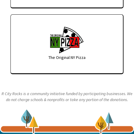
The Original NY Pizza
R City Rocks is a community initiative funded by participating businesses. We
do not charge schools & nonprofits or take any portion of the donations.