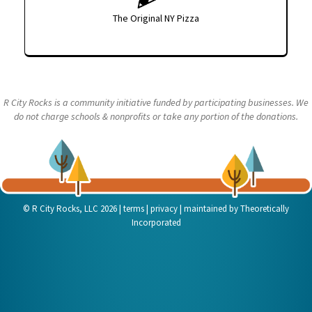
The Original NY Pizza
R City Rocks is a community initiative funded by participating businesses. We
do not charge schools & nonprofits or take any portion of the donations.
|
|
|
© R City Rocks, LLC 2026
terms
privacy
maintained by
Theoretically
Incorporated