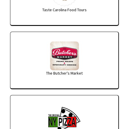
Taste Carolina Food Tours
The Butcher's Market