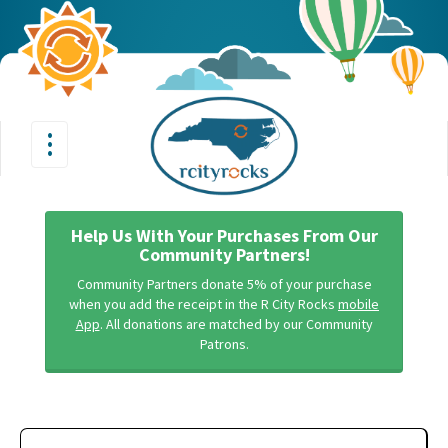
•
•
Toggle
•
navigation
Help Us With Your Purchases From Our
Community Partners!
Community Partners donate 5% of your purchase
when you add the receipt in the R City Rocks
mobile
App
. All donations are matched by our Community
Patrons.