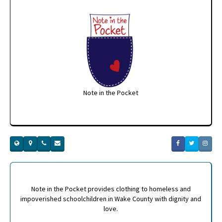
Note in the Pocket
Note in the Pocket provides clothing to homeless and
impoverished schoolchildren in Wake County with dignity and
love.