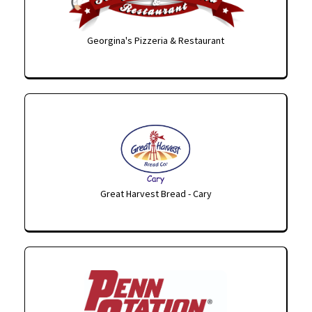
Georgina's Pizzeria & Restaurant
Great Harvest Bread - Cary