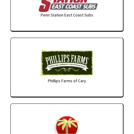
Penn Station East Coast Subs
Phillips Farms of Cary