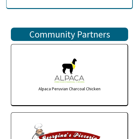
Community Partners
Alpaca Peruvian Charcoal Chicken