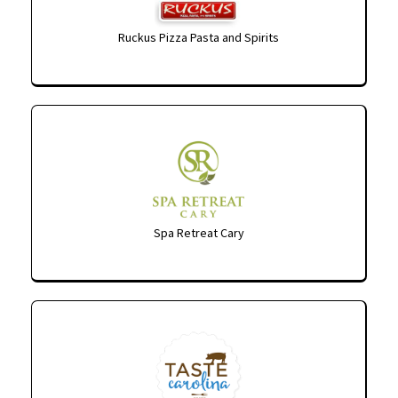
Ruckus Pizza Pasta and Spirits
Spa Retreat Cary