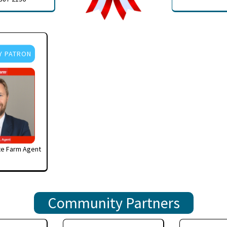
Y PATRON
te Farm Agent
Community Partners