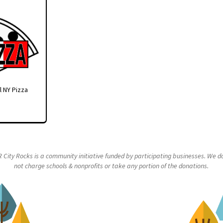
l NY Pizza
R City Rocks is a community initiative funded by participating businesses. We d
not charge schools & nonprofits or take any portion of the donations.