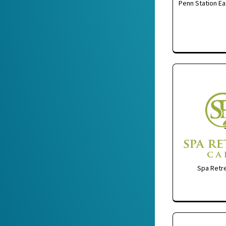
Penn Station Ea
Spa Retre