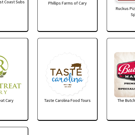
st Coast Subs
Phillips Farms of Cary
Ruckus Piz
Sp
at Cary
Taste Carolina Food Tours
The Butch