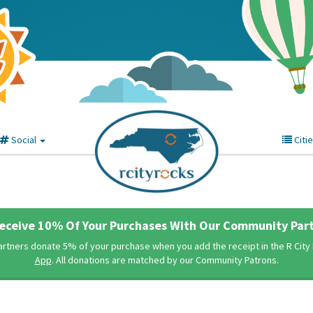
Social
Citi
eceive 10% Of Your Purchases With Our Community Part
rtners donate 5% of your purchase when you add the receipt in the R Cit
App
. All donations are matched by our Community Patrons.