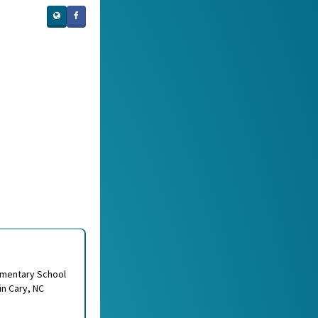
ementary School
in Cary, NC