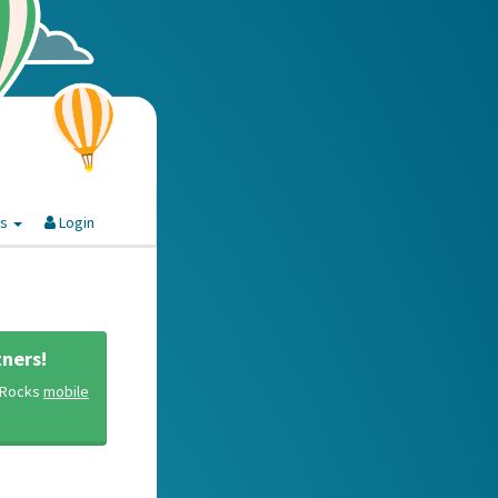
es
Login
ners!
y Rocks
mobile