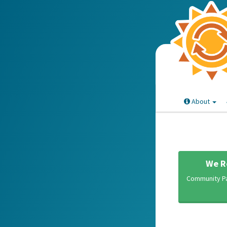
About
We R
Community Pa