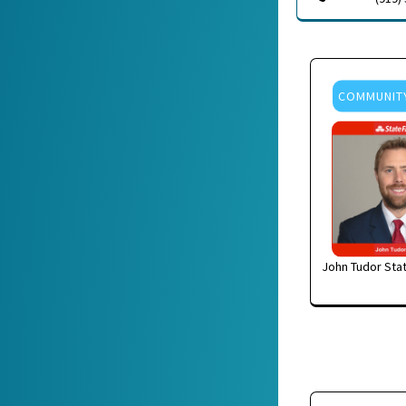
COMMUNIT
John Tudor Sta