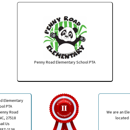
Penny Road Elementary School PTA
d Elementary
ool PTA
Penny Road
We are an El
NC, 27518
located 
ail Us
 387-2136