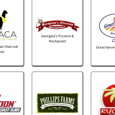
Georgina's Pizzeria &
Restaurant
an Charcoal
Great Harves
ken