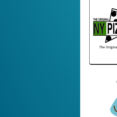
The Origina