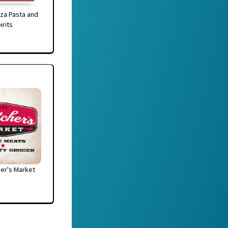
za Pasta and
irits
er's Market