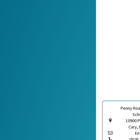
Penny Roa
Sch
10900 
Cary, 
Em
(919)