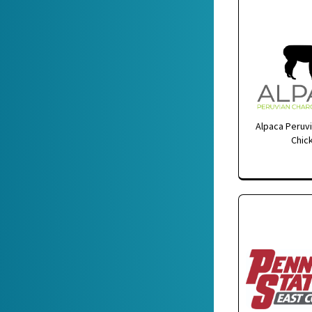
Alpaca Peruvi
Chic