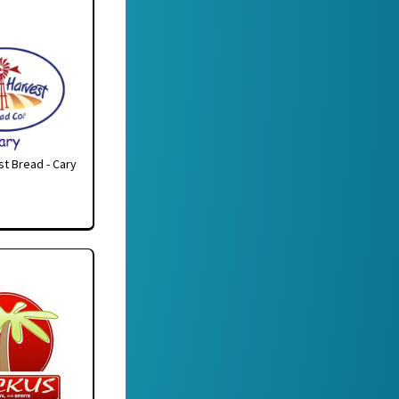
t Bread - Cary