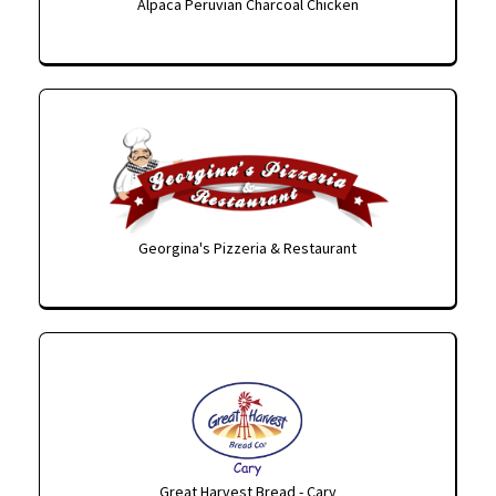
Alpaca Peruvian Charcoal Chicken
Georgina's Pizzeria & Restaurant
Great Harvest Bread - Cary