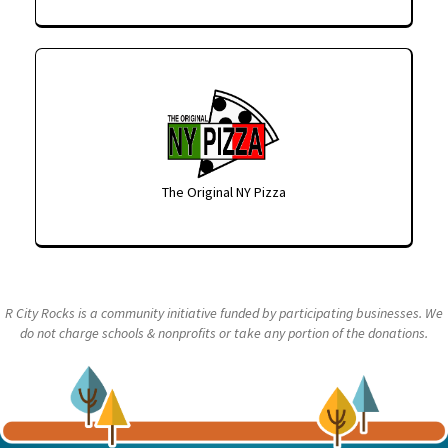
The Original NY Pizza
R City Rocks is a community initiative funded by participating businesses. We
do not charge schools & nonprofits or take any portion of the donations.