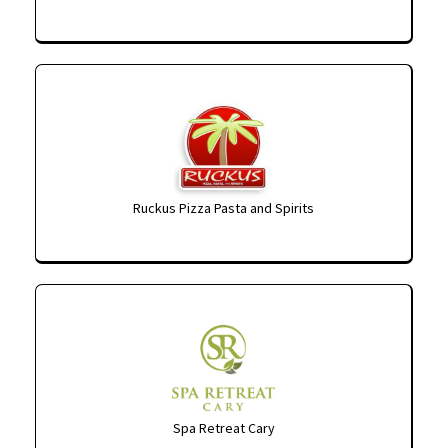
Ruckus Pizza Pasta and Spirits
Spa Retreat Cary