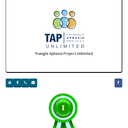
Triangle Aphasia Project Unlimited