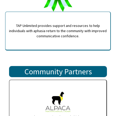
TAP Unlimited provides support and resources to help
individuals with aphasia return to the community with improved
communicative confidence.
Community Partners