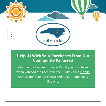
•
•
Toggle
•
navigation
Help Us With Your Purchases From Our
Community Partners!
Community Partners donate 5% of your purchase
when you add the receipt in the R City Rocks
mobile
App
. All donations are matched by our Community
Patrons.