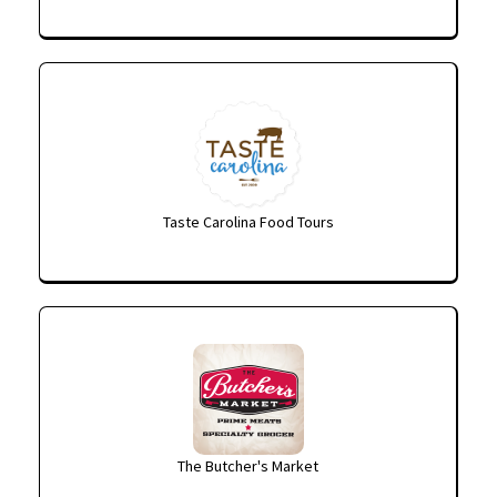
Taste Carolina Food Tours
The Butcher's Market