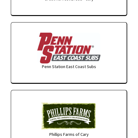
Penn Station East Coast Subs
Phillips Farms of Cary