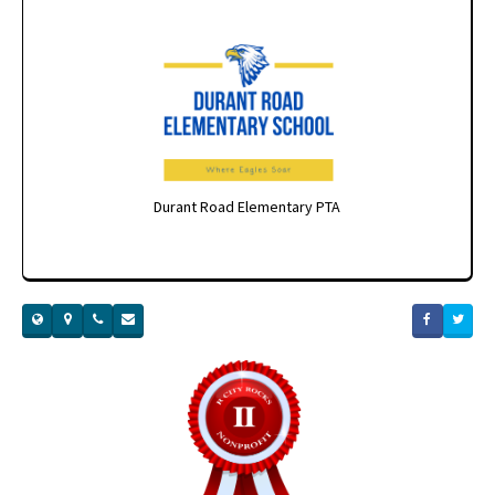
Durant Road Elementary PTA