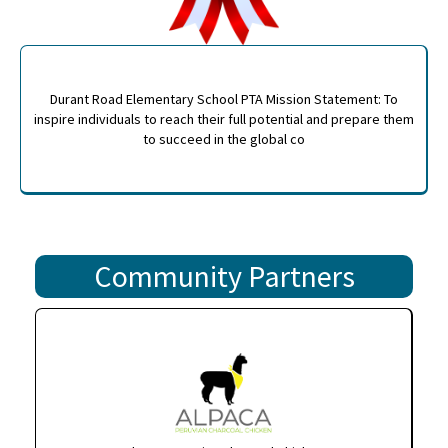
Durant Road Elementary School PTA Mission Statement: To
inspire individuals to reach their full potential and prepare them
to succeed in the global co
Community Partners