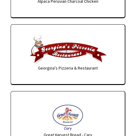
Alpaca Peruvian Charcoal Chicken
Georgina's Pizzeria & Restaurant
Great Harvest Bread - Cary