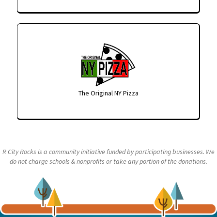
The Original NY Pizza
R City Rocks is a community initiative funded by participating businesses. We
do not charge schools & nonprofits or take any portion of the donations.