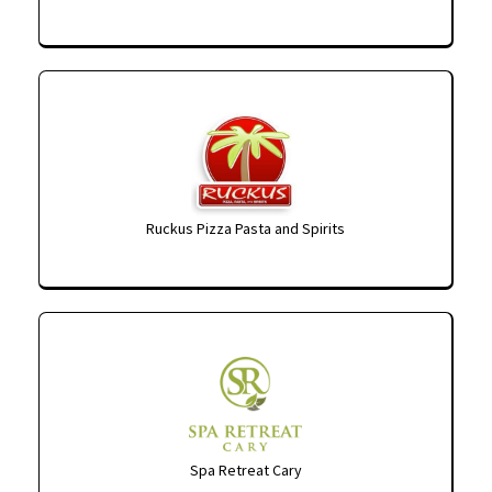
Ruckus Pizza Pasta and Spirits
Spa Retreat Cary