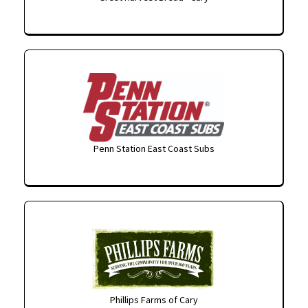
Penn Station East Coast Subs
Phillips Farms of Cary