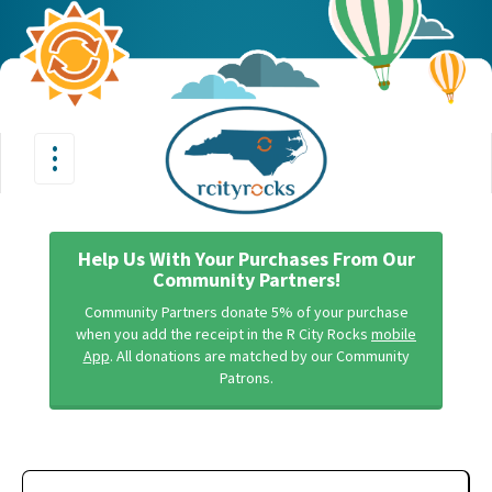
•
•
Toggle
•
navigation
Help Us With Your Purchases From Our
Community Partners!
Community Partners donate 5% of your purchase
when you add the receipt in the R City Rocks
mobile
App
. All donations are matched by our Community
Patrons.