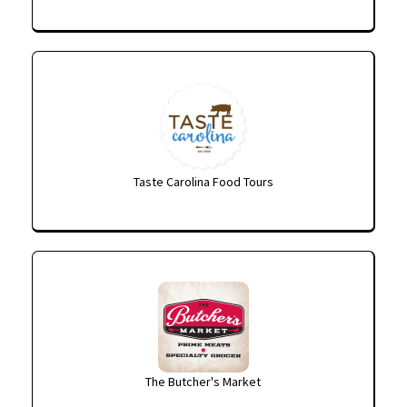
Taste Carolina Food Tours
The Butcher's Market