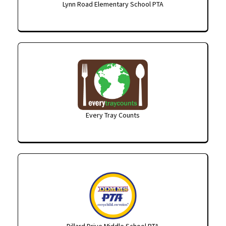
Lynn Road Elementary School PTA
Every Tray Counts
Dillard Drive Middle School PTA