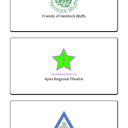
Friends of Hemlock Bluffs
Apex Regional Theatre