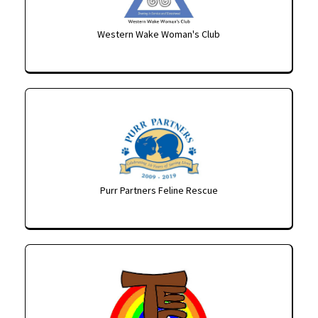
Western Wake Woman's Club
Purr Partners Feline Rescue