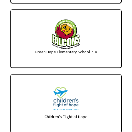
Green Hope Elementary School PTA
Children's Flight of Hope