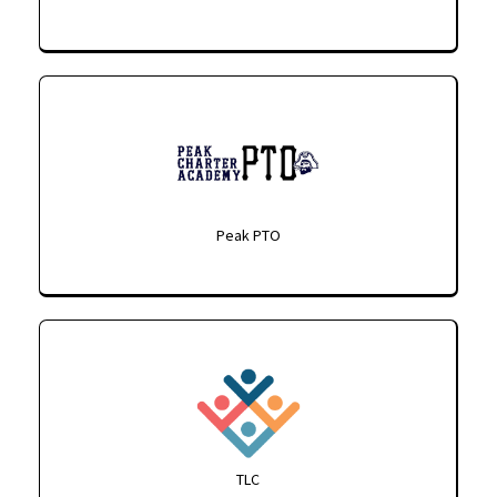
Peak PTO
TLC