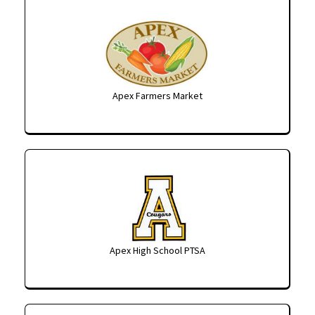
Apex Farmers Market
Apex High School PTSA