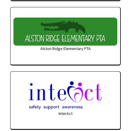
Alston Ridge Elementary PTA
InterAct