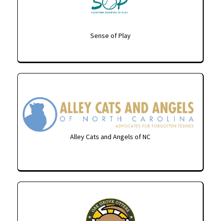
Sense of Play
Alley Cats and Angels of NC