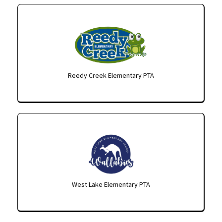
Reedy Creek Elementary PTA
West Lake Elementary PTA