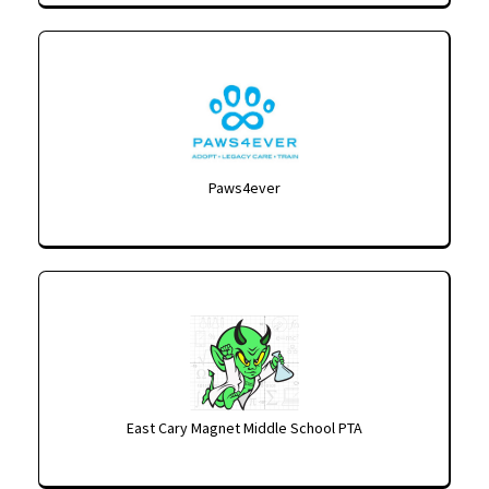
Paws4ever
East Cary Magnet Middle School PTA