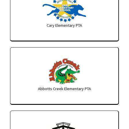
Cary Elementary PTA
Abbotts Creek Elementary PTA