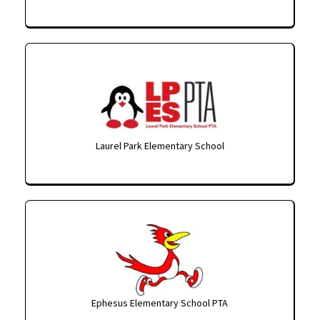
Laurel Park Elementary School
Ephesus Elementary School PTA