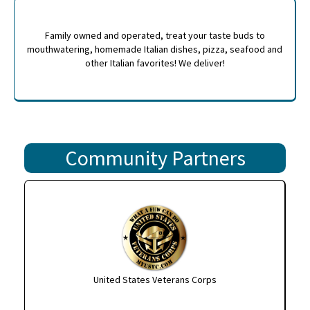
Family owned and operated, treat your taste buds to
mouthwatering, homemade Italian dishes, pizza, seafood and
other Italian favorites! We deliver!
Community Partners
United States Veterans Corps