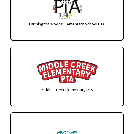
Farmington Woods Elementary School PTA
Middle Creek Elementary PTA