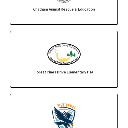
Chatham Animal Rescue & Education
Forest Pines Drive Elementary PTA