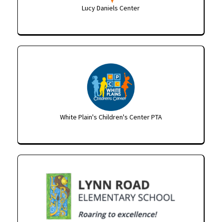
Lucy Daniels Center
White Plain's Children's Center PTA