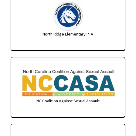
North Ridge Elementary PTA
NC Coalition Against Sexual Assault