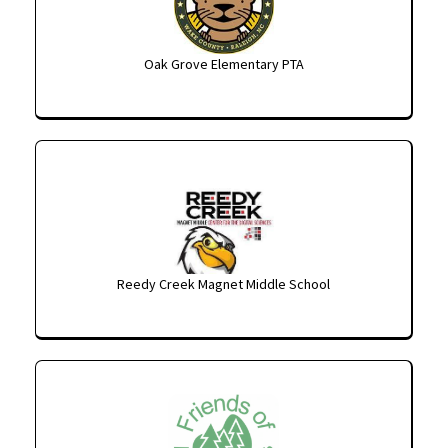
Oak Grove Elementary PTA
Reedy Creek Magnet Middle School