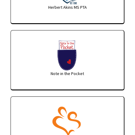
Herbert Akins MS PTA
Note in the Pocket