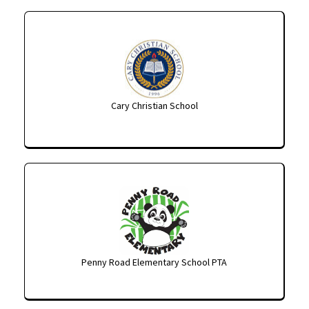
Cary Christian School
Penny Road Elementary School PTA