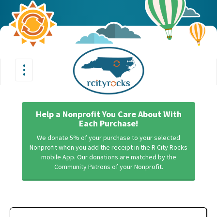
•
•
Toggle
•
navigation
Help a Nonprofit You Care About With
Each Purchase!
We donate 5% of your purchase to your selected
Nonprofit when you add the receipt in the R City Rocks
mobile App. Our donations are matched by the
Community Patrons of your Nonprofit.