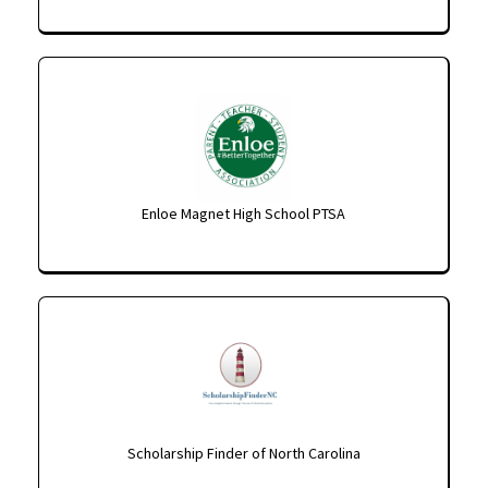
Enloe Magnet High School PTSA
Scholarship Finder of North Carolina