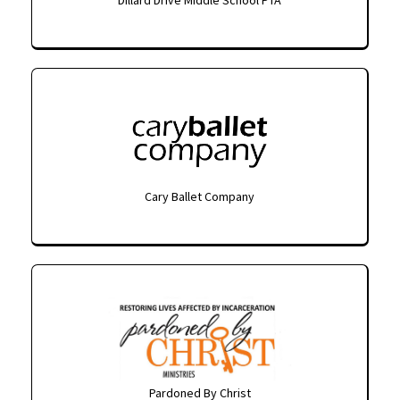
Cary Ballet Company
Pardoned By Christ