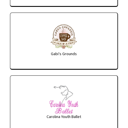
Gabi's Grounds
Carolina Youth Ballet