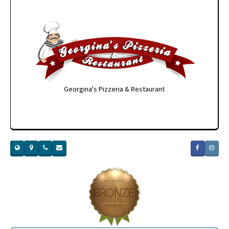
Georgina's Pizzeria & Restaurant