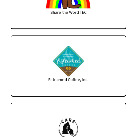
Share the Word TEC
Esteamed Coffee, Inc.