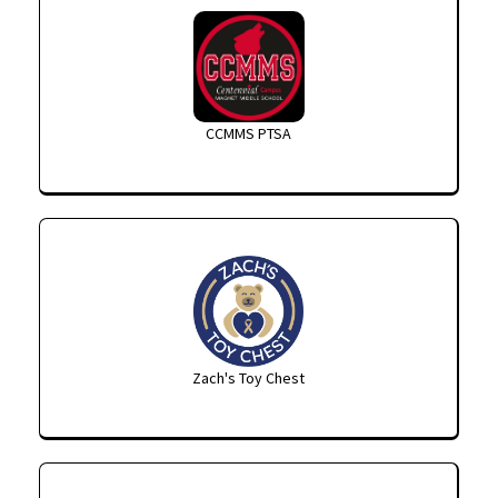
CCMMS PTSA
Zach's Toy Chest