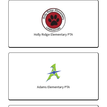
Holly Ridge Elementary PTA
Adams Elementary PTA