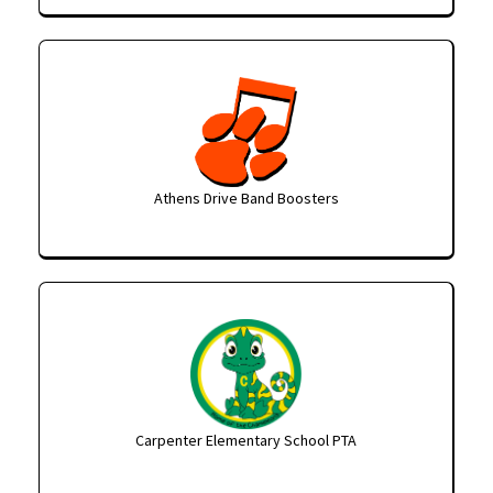
Athens Drive Band Boosters
Carpenter Elementary School PTA