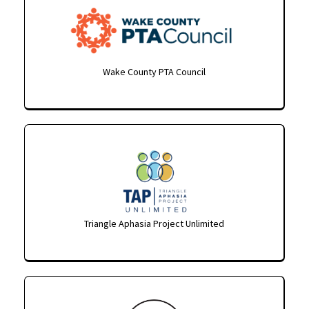
Wake County PTA Council
Triangle Aphasia Project Unlimited