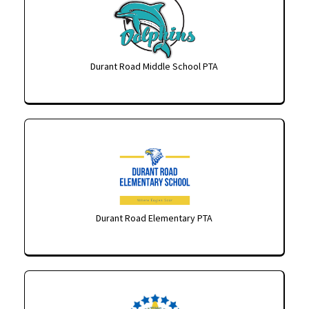
Durant Road Middle School PTA
Durant Road Elementary PTA