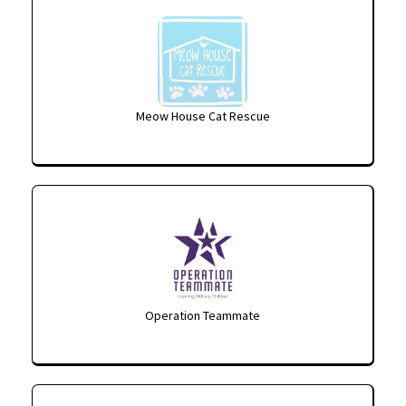
Meow House Cat Rescue
Operation Teammate