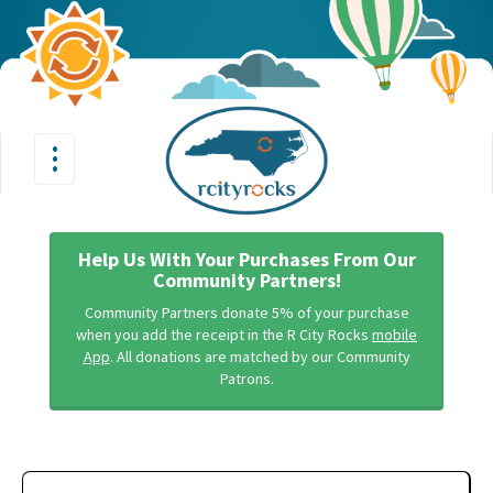
•
•
Toggle
•
navigation
Help Us With Your Purchases From Our
Community Partners!
Community Partners donate 5% of your purchase
when you add the receipt in the R City Rocks
mobile
App
. All donations are matched by our Community
Patrons.