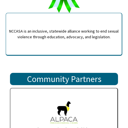
NCCASA is an inclusive, statewide alliance working to end sexual
violence through education, advocacy, and legislation.
Community Partners