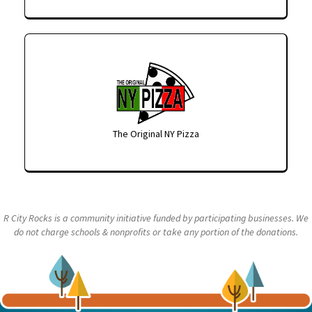
The Original NY Pizza
R City Rocks is a community initiative funded by participating businesses. We
do not charge schools & nonprofits or take any portion of the donations.