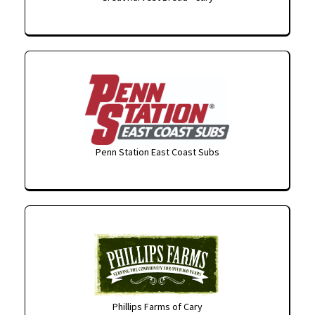
Penn Station East Coast Subs
Phillips Farms of Cary