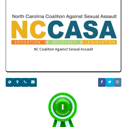
NC Coalition Against Sexual Assault