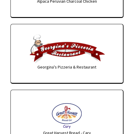
Alpaca Peruvian Charcoal Chicken
Georgina's Pizzeria & Restaurant
Great Harvest Bread - Cary