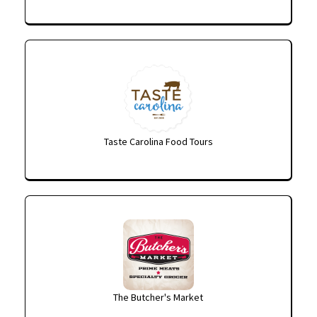
Taste Carolina Food Tours
The Butcher's Market