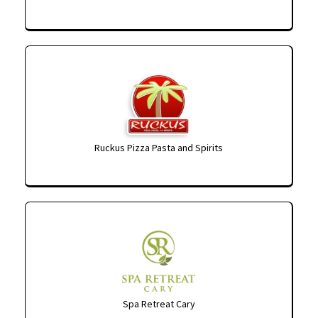
Ruckus Pizza Pasta and Spirits
Spa Retreat Cary