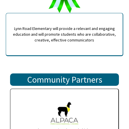
Lynn Road Elementary will provide a relevant and engaging
education and will promote students who are collaborative,
creative, effective communicators
Community Partners