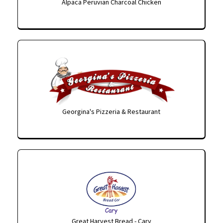
Alpaca Peruvian Charcoal Chicken
Georgina's Pizzeria & Restaurant
Great Harvest Bread - Cary