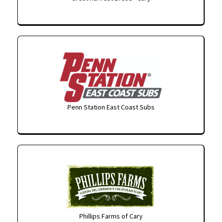
Penn Station East Coast Subs
Phillips Farms of Cary