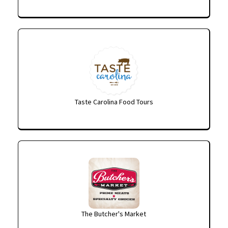
Taste Carolina Food Tours
The Butcher's Market