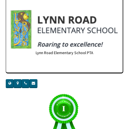
Lynn Road Elementary School PTA