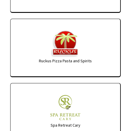
Ruckus Pizza Pasta and Spirits
Spa Retreat Cary