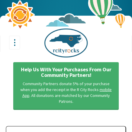
•
•
Toggle
•
navigation
Help Us With Your Purchases From Our
Community Partners!
Community Partners donate 5% of your purchase
when you add the receipt in the R City Rocks
mobile
App
. All donations are matched by our Community
Patrons.