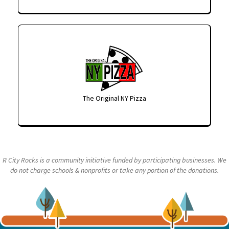
The Original NY Pizza
R City Rocks is a community initiative funded by participating businesses. We
do not charge schools & nonprofits or take any portion of the donations.